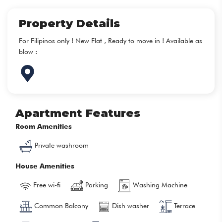
Property Details
For Filipinos only ! New Flat , Ready to move in ! Available as
blow :
Apartment Features
Room Amenities
Private washroom
House Amenities
Free wi-fi
Parking
Washing Machine
Common Balcony
Dish washer
Terrace