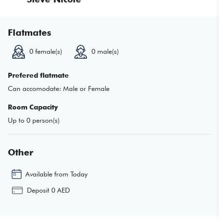
Flatmates
0
female(s)
0
male(s)
Prefered flatmate
Can accomodate:
Male or Female
Room Capacity
Up to
0
person(s)
Other
Available from
Today
Deposit
0
AED