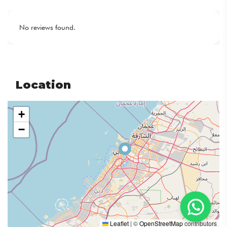
No reviews found.
Location
+
−
Leaflet
|
©
OpenStreetMap
contributors
Email