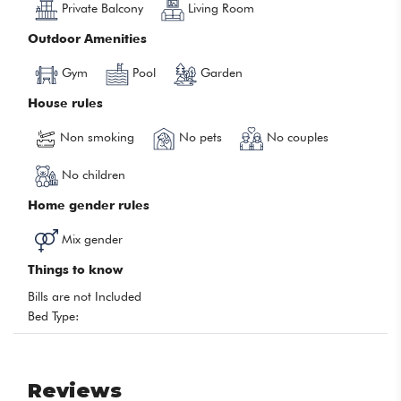
Private Balcony
Living Room
Outdoor Amenities
Gym
Pool
Garden
House rules
Non smoking
No pets
No couples
No children
Home gender rules
Mix gender
Things to know
Bills are not Included
Bed Type:
Reviews