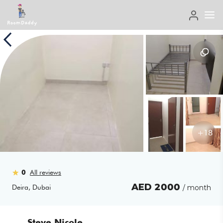
+
18
0
All reviews
AED
2000
Deira
,
Dubai
/ month
Steve Nicole