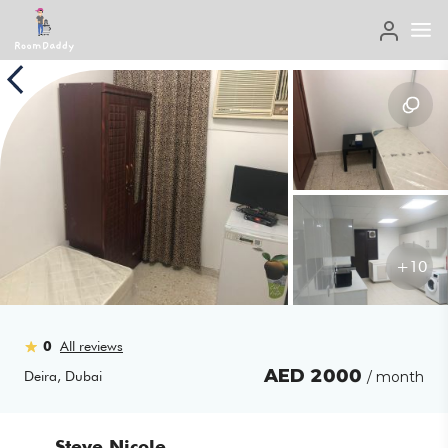
+
10
0
All reviews
AED
2000
Deira
,
Dubai
/ month
Steve Nicole