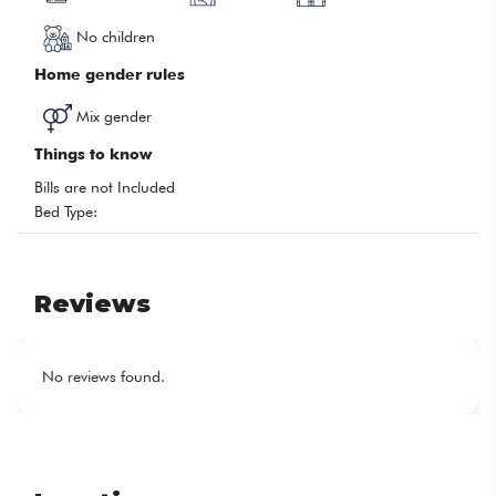
No children
Home gender rules
Mix gender
Things to know
Bills are not Included
Bed Type:
Reviews
No reviews found.