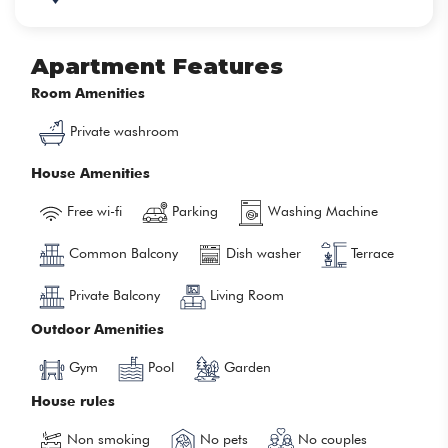
Apartment Features
Room Amenities
Private washroom
House Amenities
Free wi-fi
Parking
Washing Machine
Common Balcony
Dish washer
Terrace
Private Balcony
Living Room
Outdoor Amenities
Gym
Pool
Garden
House rules
Non smoking
No pets
No couples