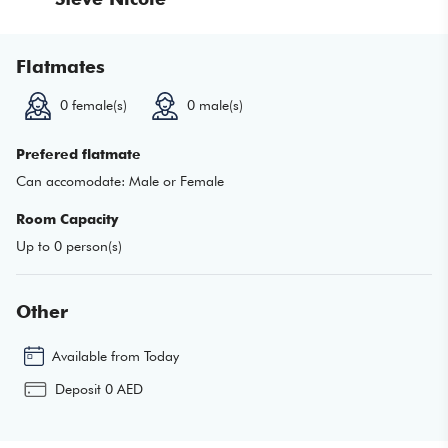
Flatmates
0
female(s)
0
male(s)
Prefered flatmate
Can accomodate:
Male or Female
Room Capacity
Up to
0
person(s)
Other
Available from
Today
Deposit
0
AED