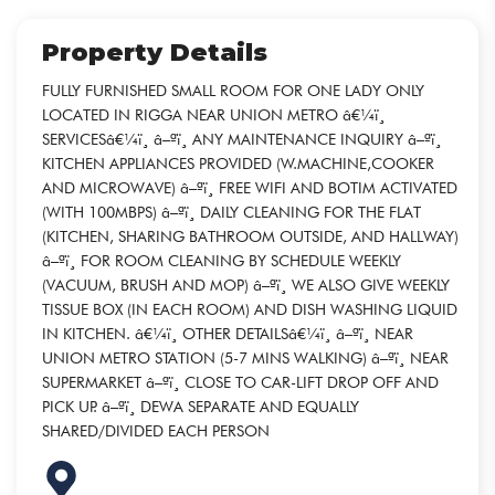
Property Details
FULLY FURNISHED SMALL ROOM FOR ONE LADY ONLY
LOCATED IN RIGGA NEAR UNION METRO â€¼ï¸
SERVICESâ€¼ï¸ â–ªï¸ ANY MAINTENANCE INQUIRY â–ªï¸
KITCHEN APPLIANCES PROVIDED (W.MACHINE,COOKER
AND MICROWAVE) â–ªï¸ FREE WIFI AND BOTIM ACTIVATED
(WITH 100MBPS) â–ªï¸ DAILY CLEANING FOR THE FLAT
(KITCHEN, SHARING BATHROOM OUTSIDE, AND HALLWAY)
â–ªï¸ FOR ROOM CLEANING BY SCHEDULE WEEKLY
(VACUUM, BRUSH AND MOP) â–ªï¸ WE ALSO GIVE WEEKLY
TISSUE BOX (IN EACH ROOM) AND DISH WASHING LIQUID
IN KITCHEN. â€¼ï¸ OTHER DETAILSâ€¼ï¸ â–ªï¸ NEAR
UNION METRO STATION (5-7 MINS WALKING) â–ªï¸ NEAR
SUPERMARKET â–ªï¸ CLOSE TO CAR-LIFT DROP OFF AND
PICK UP. â–ªï¸ DEWA SEPARATE AND EQUALLY
SHARED/DIVIDED EACH PERSON