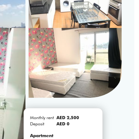
Monthly rent
AED 2,500
Deposit
AED 0
Apartment