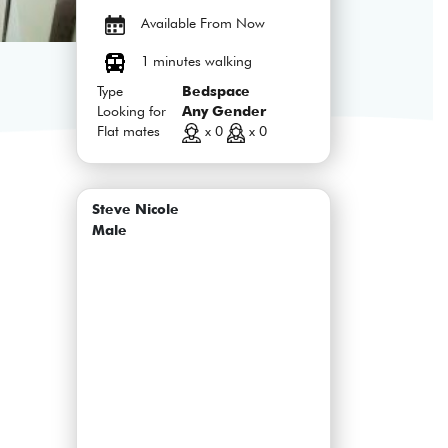
Available From Now
1 minutes walking
Type
Bedspace
Looking for
Any Gender
Flat mates
x 0
x 0
Steve Nicole
Male