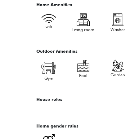
Home Amenities
wifi
Living room
Washer
Outdoor Amenities
Garden
Pool
Gym
House rules
Home gender rules