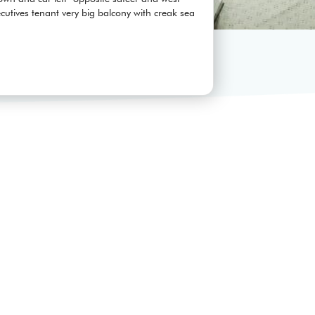
utives tenant very big balcony with creak sea