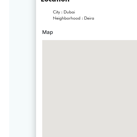
City :
Dubai
Neighborhood :
Deira
Map