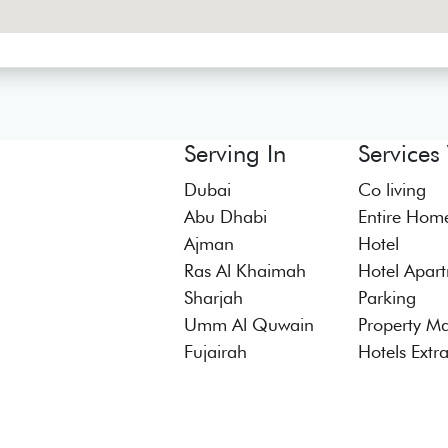
Serving In
Services
Dubai
Co living
Abu Dhabi
Entire Hom
Ajman
Hotel
Ras Al Khaimah
Hotel Apar
Sharjah
Parking
Umm Al Quwain
Property M
Fujairah
Hotels Extr