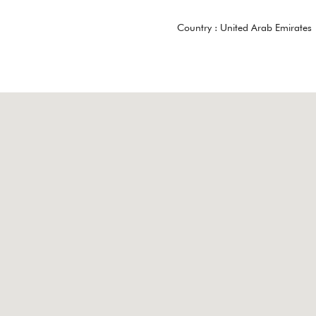
Country :
United Arab Emirates