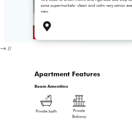
zone supermarkets- clean and calm very senior exec
view
-->
//
Apartment Features
Room Amenities
Private
Private bath
Balcony