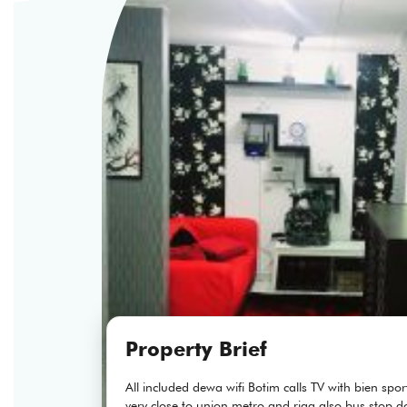
Property Brief
All included dewa wifi Botim calls TV with bien sp
very close to union metro and riga also bus stop d