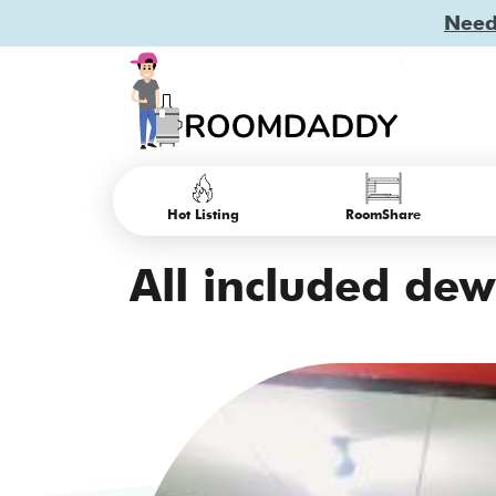
Need 
Hot Listing
RoomShare
All included dewa