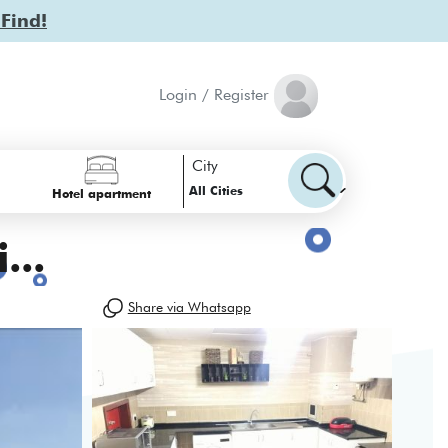
 Find!
Login / Register
City
All Cities
Hotel apartment
...
Share via Whatsapp