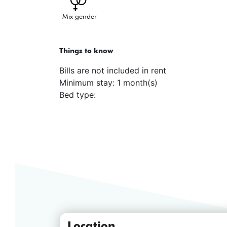
Mix gender
Things to know
Bills are not included in rent
Minimum stay: 1 month(s)
Bed type:
Location