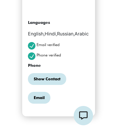
Languages
English,Hindi,Russian,Arabic
Email verified
Phone verified
Phone
Show Contact
Email