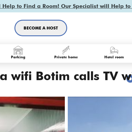
Help to Find a Room! Our Specialist will Help to
BECOME A HOST
Parking
Private home
Hotel room
 wifi Botim calls TV wi