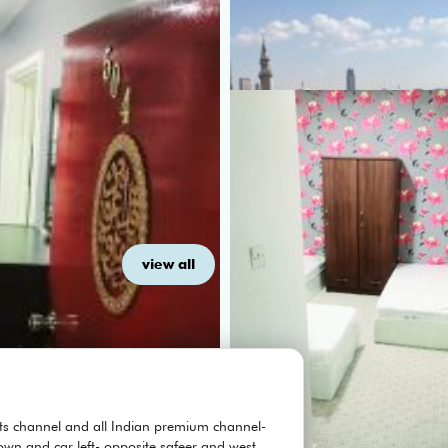
view all
orts channel and all Indian premium channel-
own and car left- opposite safeer and west