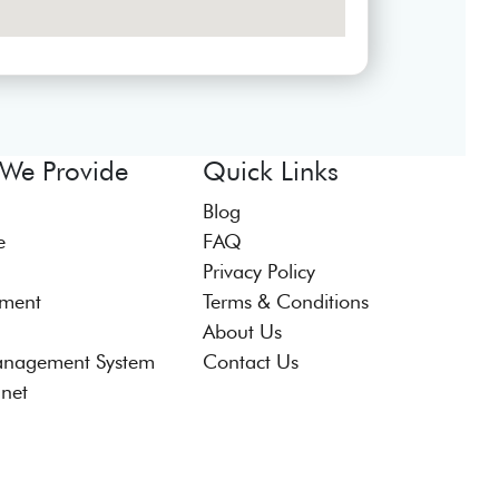
 We Provide
Quick Links
Blog
e
FAQ
Privacy Policy
tment
Terms & Conditions
About Us
anagement System
Contact Us
anet