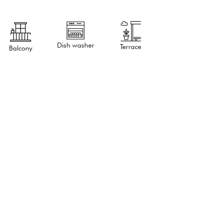
Dish washer
Terrace
Balcony