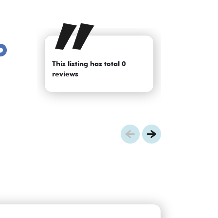
This listing has total 0
reviews
Previous
Next