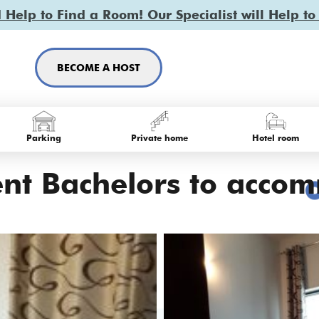
Help to Find a Room! Our Specialist will Help to
BECOME A HOST
Parking
Private home
Hotel room
ent Bachelors to accom