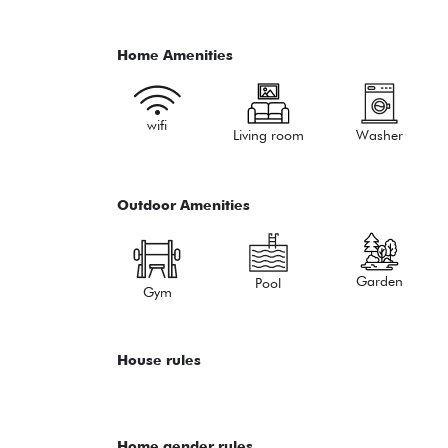
Home Amenities
wifi
Living room
Washer
Outdoor Amenities
Garden
Pool
Gym
House rules
Home gender rules