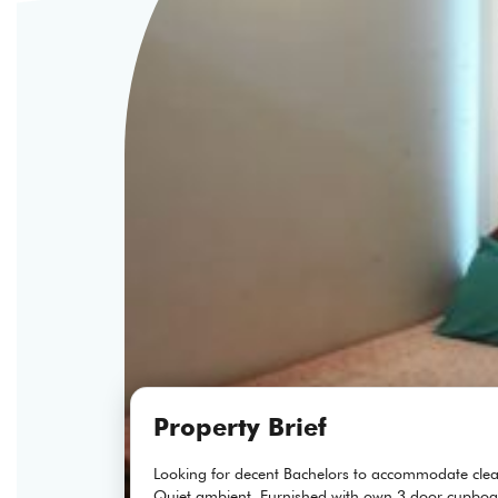
Property Brief
Looking for decent Bachelors to accommodate clea
Quiet ambient, Furnished with own 3 door cupboa