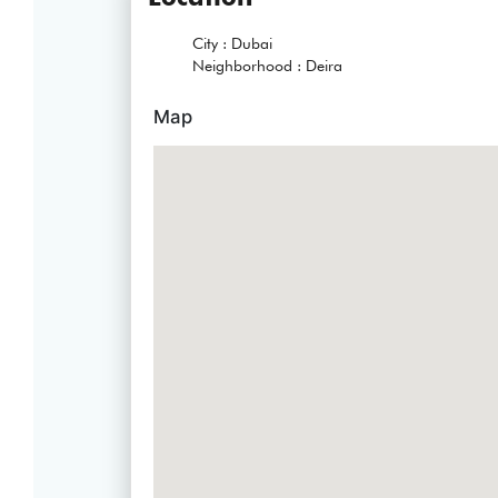
City :
Dubai
Neighborhood :
Deira
Map