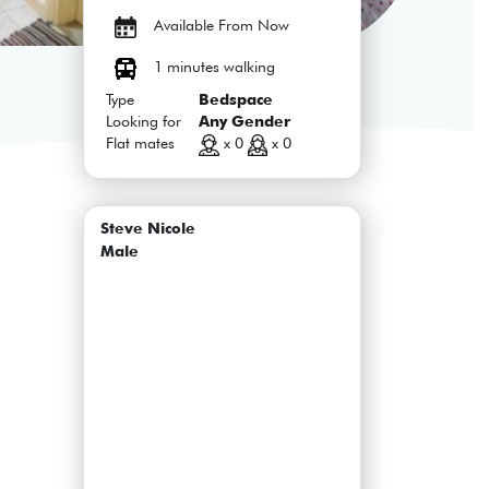
Available From Now
1 minutes walking
Type
Bedspace
Looking for
Any Gender
Flat mates
x 0
x 0
Steve Nicole
Male