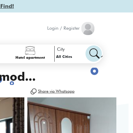
 Find!
Login / Register
City
All Cities
Hotel apartment
mod...
Share via Whatsapp