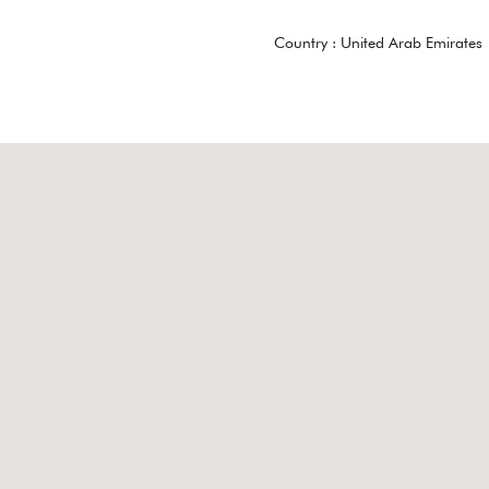
Country :
United Arab Emirates