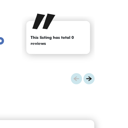
This listing has total 0
reviews
Previous
Next