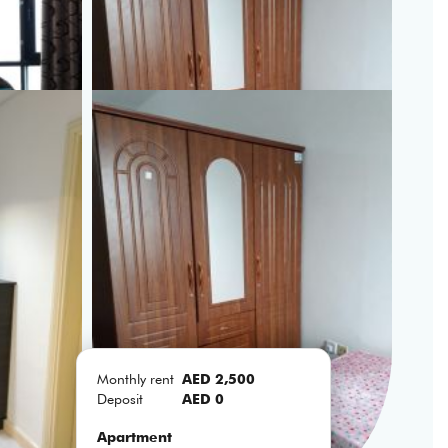
Monthly rent
AED 2,500
Deposit
AED 0
Apartment