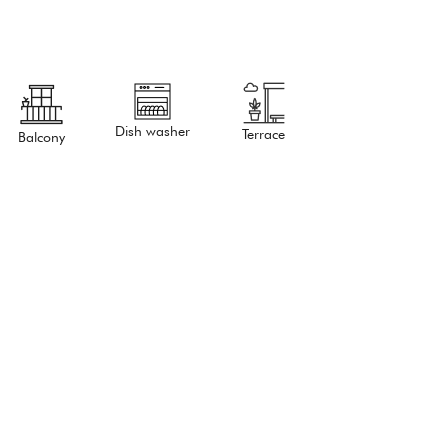
Dish washer
Terrace
Balcony