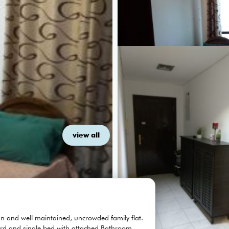
view all
n and well maintained, uncrowded family flat.
rd and single bed with attached Bathroom