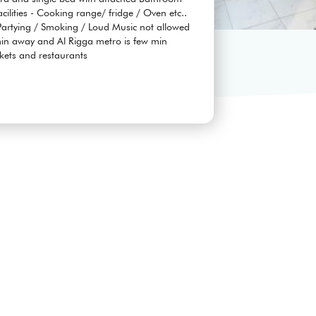
facilities - Cooking range/ fridge / Oven etc..
rtying / Smoking / Loud Music not allowed
 min away and Al Rigga metro is few min
kets and restaurants