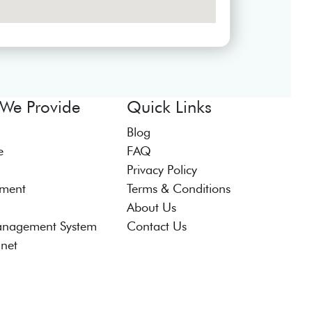
 We Provide
Quick Links
Blog
e
FAQ
Privacy Policy
tment
Terms & Conditions
About Us
anagement System
Contact Us
anet