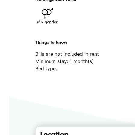
Mix gender
Things to know
Bills are not included in rent
Minimum stay: 1 month(s)
Bed type:
Location