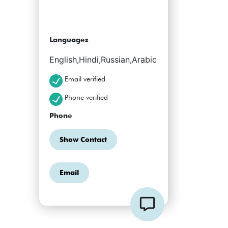
Languages
English,Hindi,Russian,Arabic
Email verified
Phone verified
Phone
Show Contact
Email