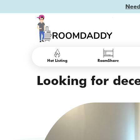
Need 
Hot Listing
RoomShare
Looking for dec