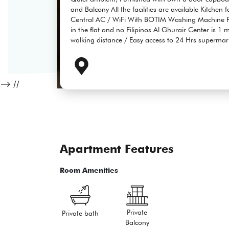
and Balcony All the facilities are available Kitchen 
Central AC / WiFi With BOTIM Washing Machine Pa
in the flat and no Filipinos Al Ghurair Center is 1
walking distance / Easy access to 24 Hrs supermar
-->
//
Apartment Features
Room Amenities
Private
Private bath
Balcony