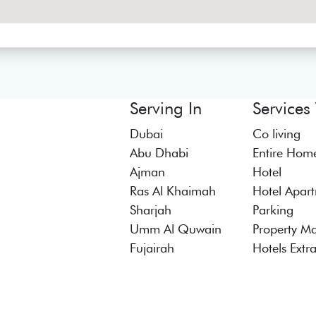
Serving In
Services
Dubai
Co living
Abu Dhabi
Entire Hom
Ajman
Hotel
Ras Al Khaimah
Hotel Apar
Sharjah
Parking
Umm Al Quwain
Property M
Fujairah
Hotels Extr