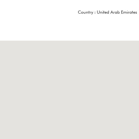
Country :
United Arab Emirates