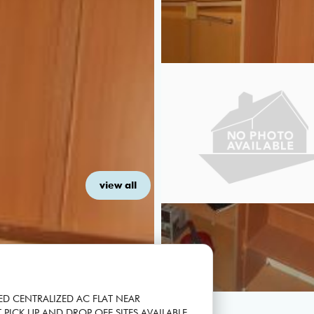
view all
ED CENTRALIZED AC FLAT NEAR
 PICK UP AND DROP OFF SITES AVAILABLE