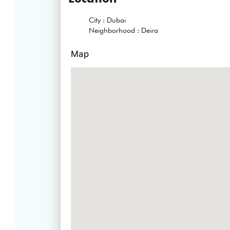
City :
Dubai
Neighborhood :
Deira
Map