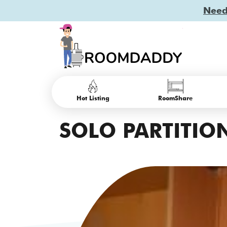
Need 
Hot Listing
RoomShare
SOLO PARTITION