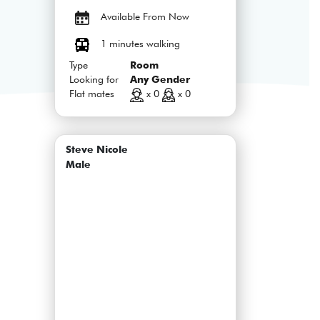
Available From Now
1 minutes walking
Type
Room
Looking for
Any Gender
Flat mates
x 0
x 0
Steve Nicole
Male