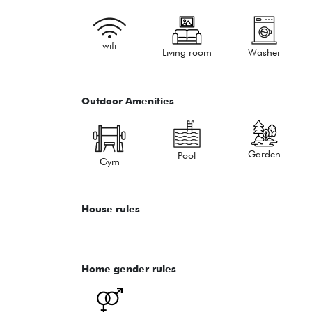
wifi
Living room
Washer
Outdoor Amenities
Garden
Pool
Gym
House rules
Home gender rules