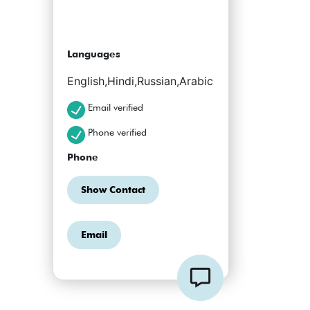
Languages
English,Hindi,Russian,Arabic
Email verified
Phone verified
Phone
Show Contact
Email