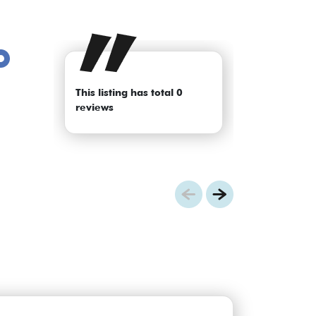
This listing has total 0
reviews
Previous
Next