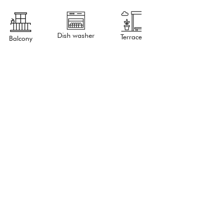
Dish washer
Terrace
Balcony