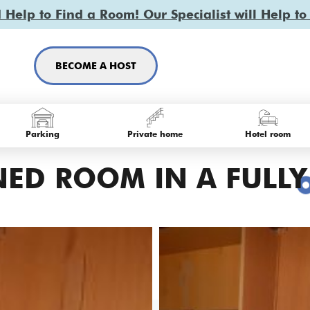
Help to Find a Room! Our Specialist will Help to
BECOME A HOST
Parking
Private home
Hotel room
ED ROOM IN A FULLY 