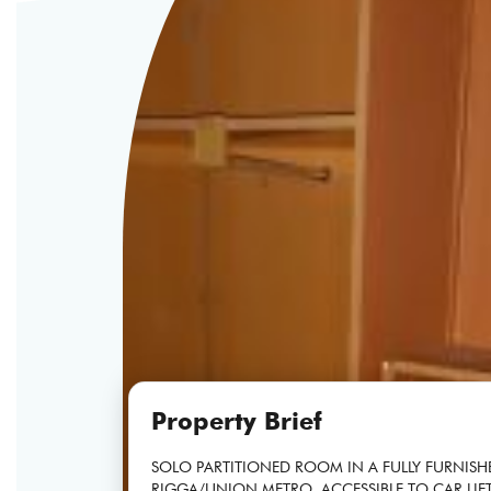
Property Brief
SOLO PARTITIONED ROOM IN A FULLY FURNISH
RIGGA/UNION METRO, ACCESSIBLE TO CAR LIFT