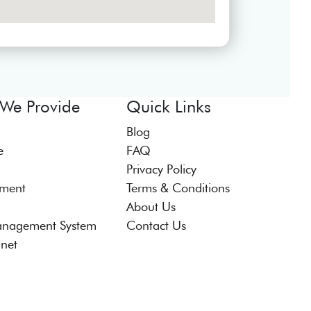
 We Provide
Quick Links
Blog
e
FAQ
Privacy Policy
tment
Terms & Conditions
About Us
anagement System
Contact Us
anet