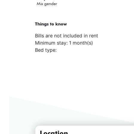
Mix gender
Things to know
Bills are not included in rent
Minimum stay: 1 month(s)
Bed type:
Location