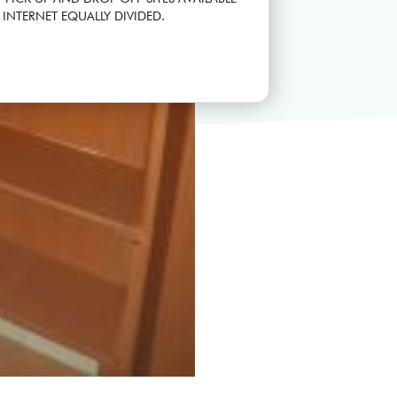
 INTERNET EQUALLY DIVIDED.