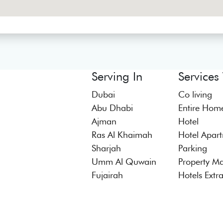
Serving In
Services
Dubai
Co living
Abu Dhabi
Entire Hom
Ajman
Hotel
Ras Al Khaimah
Hotel Apar
Sharjah
Parking
Umm Al Quwain
Property M
Fujairah
Hotels Extr