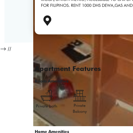
FOR FILIPINOS. RENT 1000 DHS DEWA,GAS AND
-->
//
Apartment Features
Room Amenities
Private
Private bath
Balcony
Home Amenities