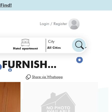
 Find!
Login / Register
City
All Cities
Hotel apartment
FURNISH...
Share via Whatsapp