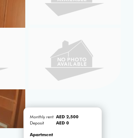
Monthly rent
AED 2,500
Deposit
AED 0
Apartment