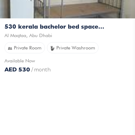
530 kerala bachelor bed space available
Al Maqtaa
,
Abu Dhabi
Private Room
Private Washroom
Available
Now
AED
530
/ month