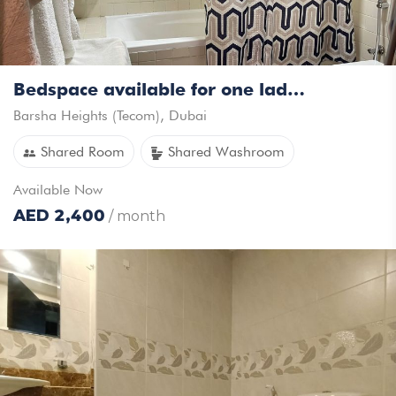
Bedspace available for one lady in a sharing studio
Barsha Heights (Tecom)
,
Dubai
Shared Room
Shared Washroom
Available
Now
AED
2,400
/ month