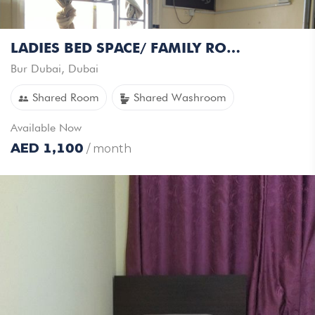
LADIES BED SPACE/ FAMILY ROOM AVAILABLE - INDIANS ONLY
Bur Dubai
,
Dubai
Shared Room
Shared Washroom
Available
Now
AED
1,100
/ month