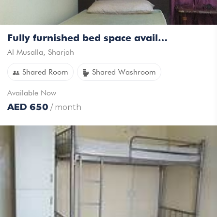
Fully furnished bed space available for rent for Keralites/Tamil executive bachelors
Al Musalla
,
Sharjah
Shared Room
Shared Washroom
Available
Now
AED
650
/ month