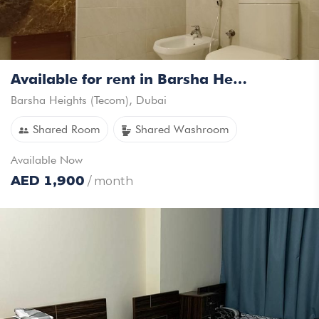
Available for rent in Barsha Heights For Females Only
Barsha Heights (Tecom)
,
Dubai
Shared Room
Shared Washroom
Available
Now
AED
1,900
/ month