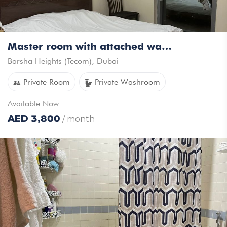
Master room with attached washroom available for rent in Tecom
Barsha Heights (Tecom)
,
Dubai
Private Room
Private Washroom
Available
Now
AED
3,800
/ month