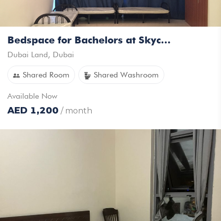
Bedspace for Bachelors at Skycourts Towers DubaiLand
Dubai Land
,
Dubai
Shared Room
Shared Washroom
Available
Now
AED
1,200
/ month