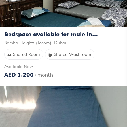
Bedspace available for male in Tecom
Barsha Heights (Tecom)
,
Dubai
Shared Room
Shared Washroom
Available
Now
AED
1,200
/ month