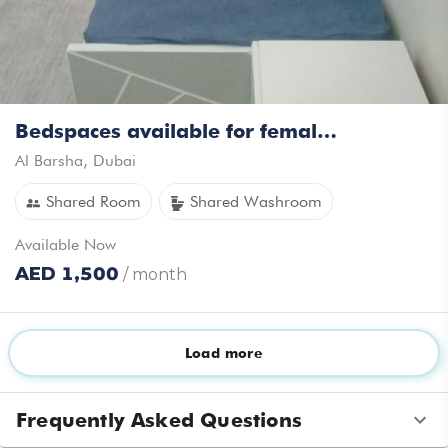
Bedspaces available for female in Al barsha near MOE Ready to move in
Al Barsha
,
Dubai
Shared Room
Shared Washroom
Available
Now
AED
1,500
/ month
Load more
Amenities
Room Amenities
Frequently Asked Questions