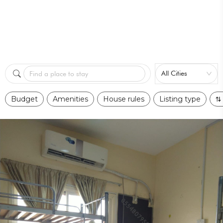
All Cities
Find a place to stay
Budget
Amenities
House rules
Listing type