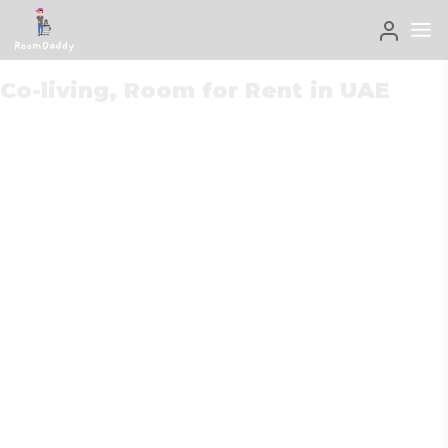
Co-living, Room for Rent in UAE